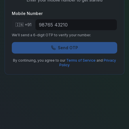
Mobile Number
🇮🇳 +91
We'll send a 6-digit OTP to verify your number.
Send OTP
By continuing, you agree to our
Terms of Service
and
Privacy
Policy