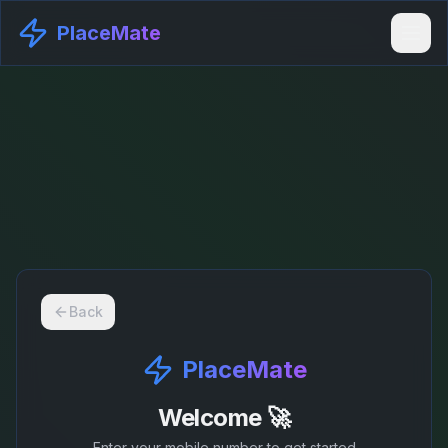
PlaceMate
Back
PlaceMate
Welcome 🚀
Enter your mobile number to get started