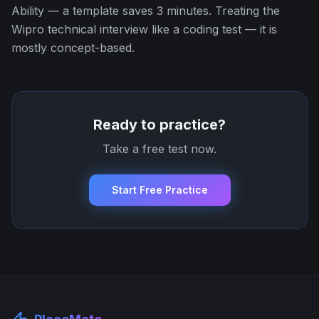
Ability — a template saves 3 minutes. Treating the
Wipro technical interview like a coding test — it is
mostly concept-based.
Ready to practice?
Take a free test now.
Start Free Practice