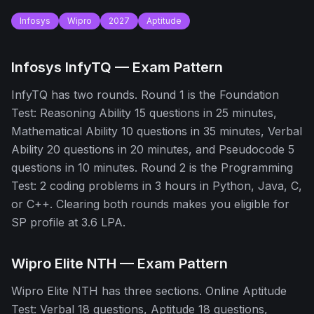
Infosys
Wipro
2027
Aptitude
Infosys InfyTQ — Exam Pattern
InfyTQ has two rounds. Round 1 is the Foundation
Test: Reasoning Ability 15 questions in 25 minutes,
Mathematical Ability 10 questions in 35 minutes, Verbal
Ability 20 questions in 20 minutes, and Pseudocode 5
questions in 10 minutes. Round 2 is the Programming
Test: 2 coding problems in 3 hours in Python, Java, C,
or C++. Clearing both rounds makes you eligible for
SP profile at 3.6 LPA.
Wipro Elite NTH — Exam Pattern
Wipro Elite NTH has three sections. Online Aptitude
Test: Verbal 18 questions, Aptitude 18 questions,