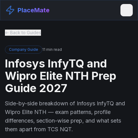
PlaceMate
← Back to Guides
Company Guide
11 min read
Infosys InfyTQ and
Wipro Elite NTH Prep
Guide 2027
Side-by-side breakdown of Infosys InfyTQ and
Wipro Elite NTH — exam patterns, profile
differences, section-wise prep, and what sets
them apart from TCS NQT.