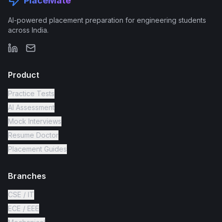
PlaceMate
AI-powered placement preparation for engineering students
across India.
Product
Practice Tests
AI Assessment
Mock Interviews
Resume Doctor
Placement Guides
Branches
CSE / IT
ECE / EEE