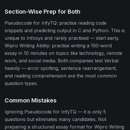
Section-Wise Prep for Both
Pseudocode for InfyTQ: practise reading code
snippets and predicting output in C and Python. This is
unique to Infosys and rarely practised — start early.
Wipro Writing Ability: practise writing a 150-word
essay in 10 minutes on topics like technology, remote
work, and social media. Both companies test Verbal
heavily — error spotting, sentence rearrangement,
and reading comprehension are the most common
question types.
Common Mistakes
Ignoring Pseudocode for InfyTQ — it is only 5
questions but eliminates many candidates. Not
preparing a structured essay format for Wipro Writing