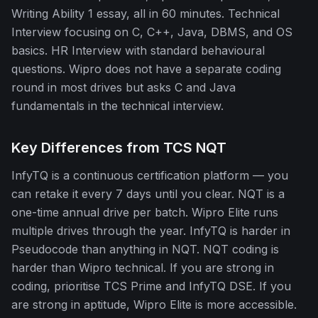
Writing Ability 1 essay, all in 60 minutes. Technical
Interview focusing on C, C++, Java, DBMS, and OS
basics. HR Interview with standard behavioural
questions. Wipro does not have a separate coding
round in most drives but asks C and Java
fundamentals in the technical interview.
Key Differences from TCS NQT
InfyTQ is a continuous certification platform — you
can retake it every 7 days until you clear. NQT is a
one-time annual drive per batch. Wipro Elite runs
multiple drives through the year. InfyTQ is harder in
Pseudocode than anything in NQT. NQT coding is
harder than Wipro technical. If you are strong in
coding, prioritise TCS Prime and InfyTQ DSE. If you
are strong in aptitude, Wipro Elite is more accessible.