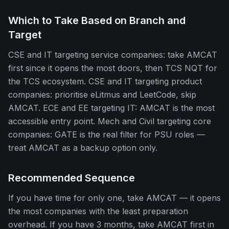
Which to Take Based on Branch and
Target
CSE and IT targeting service companies: take AMCAT
first since it opens the most doors, then TCS NQT for
the TCS ecosystem. CSE and IT targeting product
companies: prioritise eLitmus and LeetCode, skip
AMCAT. ECE and EE targeting IT: AMCAT is the most
accessible entry point. Mech and Civil targeting core
companies: GATE is the real filter for PSU roles —
treat AMCAT as a backup option only.
Recommended Sequence
If you have time for only one, take AMCAT — it opens
the most companies with the least preparation
overhead. If you have 3 months, take AMCAT first in