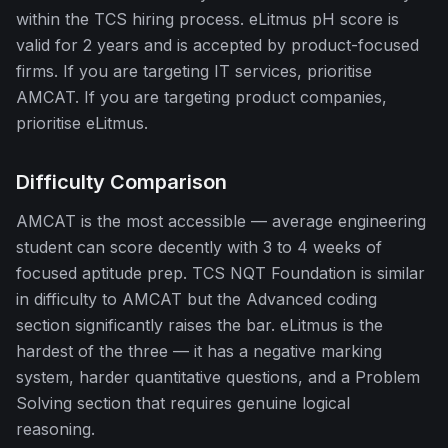
within the TCS hiring process. eLitmus pH score is
valid for 2 years and is accepted by product-focused
firms. If you are targeting IT services, prioritise
AMCAT. If you are targeting product companies,
prioritise eLitmus.
Difficulty Comparison
AMCAT is the most accessible — average engineering
student can score decently with 3 to 4 weeks of
focused aptitude prep. TCS NQT Foundation is similar
in difficulty to AMCAT but the Advanced coding
section significantly raises the bar. eLitmus is the
hardest of the three — it has a negative marking
system, harder quantitative questions, and a Problem
Solving section that requires genuine logical
reasoning.