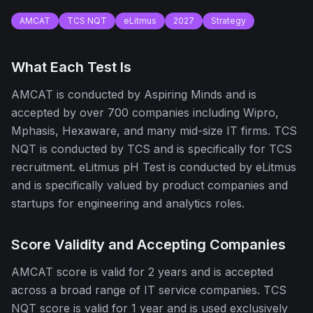
AMCAT
TCS NQT
eLitmus
2027
Strategy
What Each Test Is
AMCAT is conducted by Aspiring Minds and is
accepted by over 700 companies including Wipro,
Mphasis, Hexaware, and many mid-size IT firms. TCS
NQT is conducted by TCS and is specifically for TCS
recruitment. eLitmus pH Test is conducted by eLitmus
and is specifically valued by product companies and
startups for engineering and analytics roles.
Score Validity and Accepting Companies
AMCAT score is valid for 2 years and is accepted
across a broad range of IT service companies. TCS
NQT score is valid for 1 year and is used exclusively