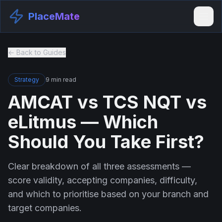
PlaceMate
← Back to Guides
Strategy
9 min read
AMCAT vs TCS NQT vs
eLitmus — Which
Should You Take First?
Clear breakdown of all three assessments —
score validity, accepting companies, difficulty,
and which to prioritise based on your branch and
target companies.