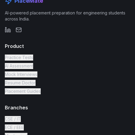
PlaceMate
AI-powered placement preparation for engineering students
across India.
Product
Practice Tests
AI Assessment
Mock Interviews
Resume Doctor
Placement Guides
Branches
CSE / IT
ECE / EEE