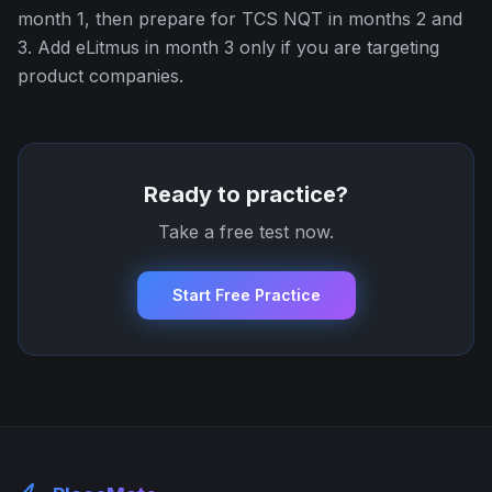
month 1, then prepare for TCS NQT in months 2 and
3. Add eLitmus in month 3 only if you are targeting
product companies.
Ready to practice?
Take a free test now.
Start Free Practice